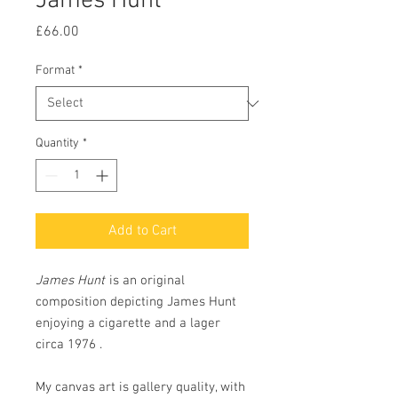
James Hunt
Price
£66.00
Format
*
Quantity
*
Add to Cart
James Hunt
is an original
composition depicting James Hunt
enjoying a cigarette and a lager
circa 1976 .
My canvas art is gallery quality, with