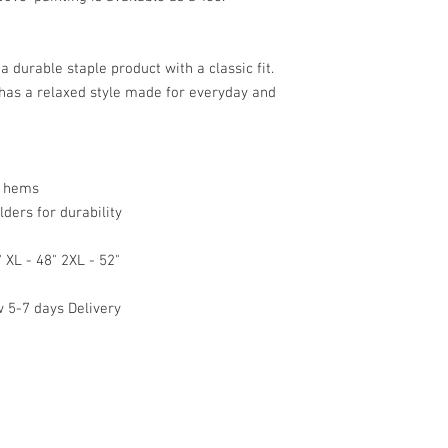
a durable staple product with a classic fit. 
 has a relaxed style made for everyday and 
 hems

ers for durability

 XL - 48" 2XL - 52"

5-7 days Delivery