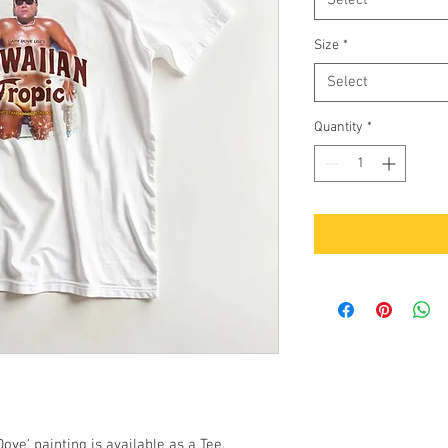
Select
Size
*
Select
Quantity
*
ove' painting is available as a Tee.
