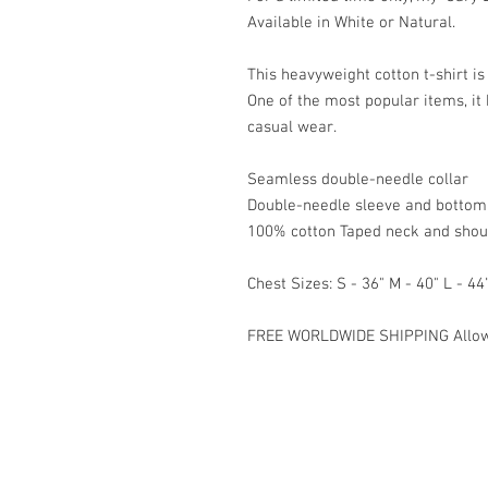
Available in White or Natural.

This heavyweight cotton t-shirt is 
One of the most popular items, it
casual wear.

Seamless double-needle collar

Double-needle sleeve and bottom
100% cotton Taped neck and should
Chest Sizes: S - 36" M - 40" L - 44"
FREE WORLDWIDE SHIPPING Allow 