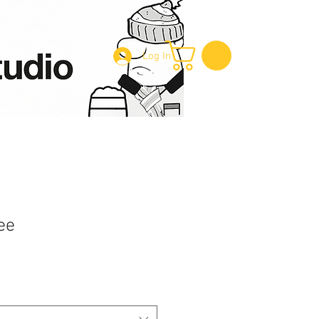
Log In
ee