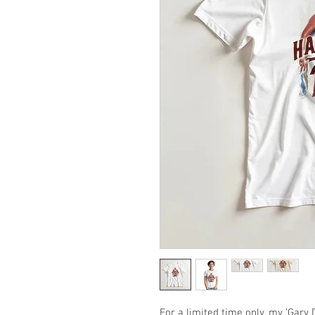
For a limited time only, my 'Gary D