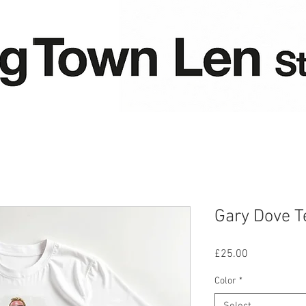
Gary Dove T
Price
£25.00
Color
*