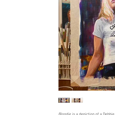
Blondie
is a depiction of a Debbi