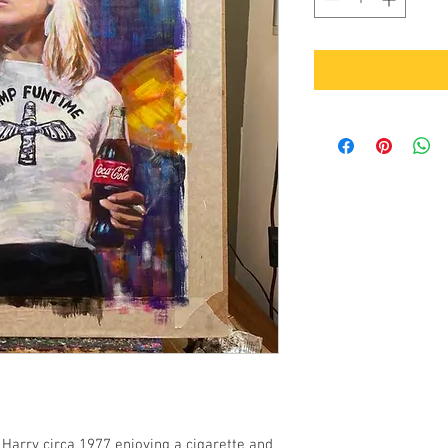
e Harry circa 1977 enjoying a cigarette and