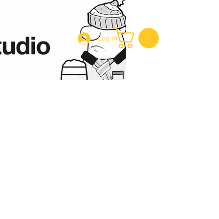
Log In