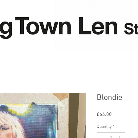
Blondie
Price
£66.00
Quantity
*