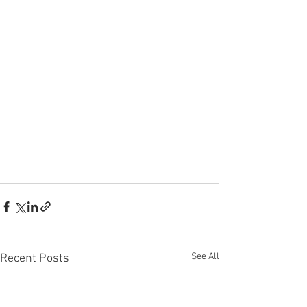
See All
Recent Posts