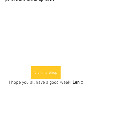
Visit my Shop
I hope you all have a good week! 
Len x