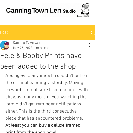
Post
Canning Town Len
Nov 28, 2022
1 min read
Pele & Bobby Prints have
been added to the shop!
Apologies to anyone who couldn't bid on 
the original painting yesterday. Moving 
forward, I'm not sure I can continue with 
ebay, as many more of you watching the 
item didn't get reminder notifications 
either. This is the third consecutive 
piece that has encountered problems.
At least you can buy a deluxe framed 
print from the shop now!