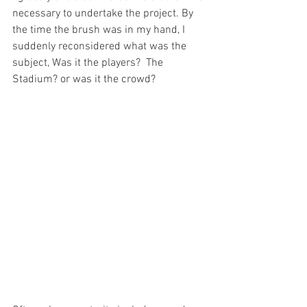
necessary to undertake the project. By 
the time the brush was in my hand, I 
suddenly reconsidered what was the 
subject, Was it the players?  The 
Stadium? or was it the crowd?