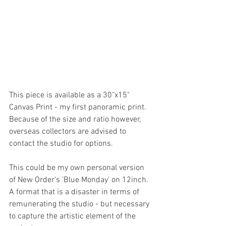
This piece is available as a 30"x15" 
Canvas Print - my first panoramic print.  
Because of the size and ratio however, 
overseas collectors are advised to 
contact the studio for options. 
This could be my own personal version 
of New Order's 'Blue Monday' on 12inch. 
A format that is a disaster in terms of 
remunerating the studio - but necessary 
to capture the artistic element of the 