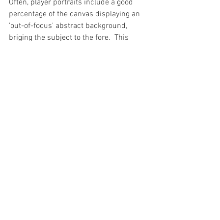
Often, player portraits include a good 
percentage of the canvas displaying an 
'out-of-focus' abstract background, 
briging the subject to the fore.  This 
painting however, even had the block of 
flats in the background as a 'hero'. 
Everything matters when it is Upton 
Park, it's all memories, and they all 
count.
Visit My Shop