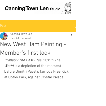
Post
Canning Town Len
Feb 4
1 min read
New West Ham Painting -
Member's first look.
Probably The Best Free Kick in The 
World
 is a depiction of the moment 
before Dimitri Payet's famous Free Kick 
at Upton Park, against Crystal Palace.