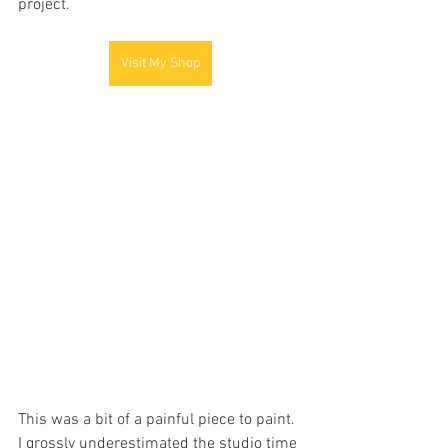
project.
Visit My Shop
This was a bit of a painful piece to paint. 
I grossly underestimated the studio time 