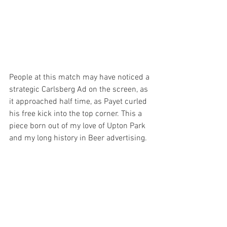
People at this match may have noticed a 
strategic Carlsberg Ad on the screen, as 
it approached half time, as Payet curled 
his free kick into the top corner. This a 
piece born out of my love of Upton Park 
and my long history in Beer advertising.