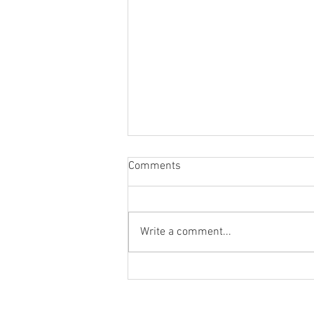
Comments
Write a comment...
Last Goal at Upton Park Canvas
Giveaway.