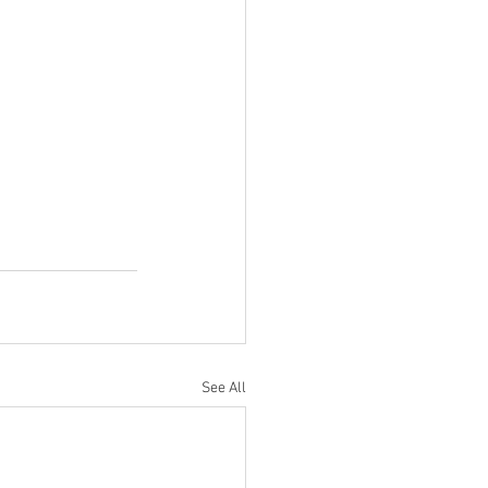
See All