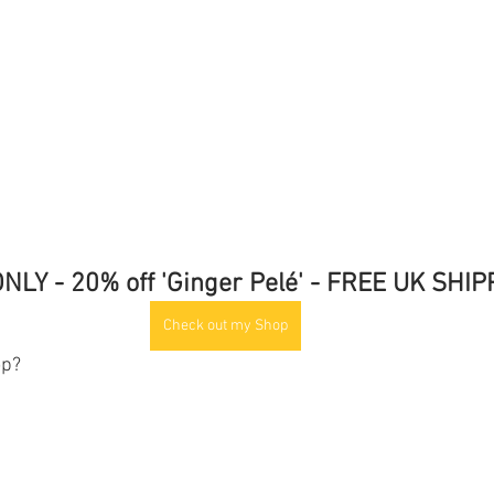
NLY - 20% off 'Ginger Pelé' - FREE UK SHI
Check out my Shop
op?