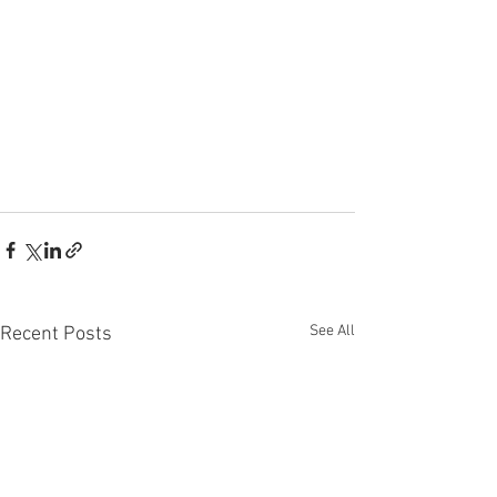
See All
Recent Posts