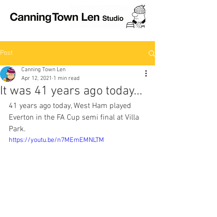
Post
Canning Town Len
Apr 12, 2021
1 min read
It was 41 years ago today...
41 years ago today, West Ham played 
Everton in the FA Cup semi final at Villa 
Park. 
https://youtu.be/n7MEmEMNLTM