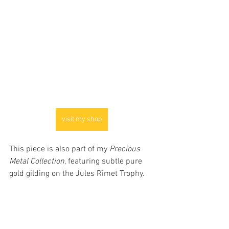
visit my shop
This piece is also part of my 
Precious 
Metal Collection
, featuring subtle pure 
gold gilding on the Jules Rimet Trophy.