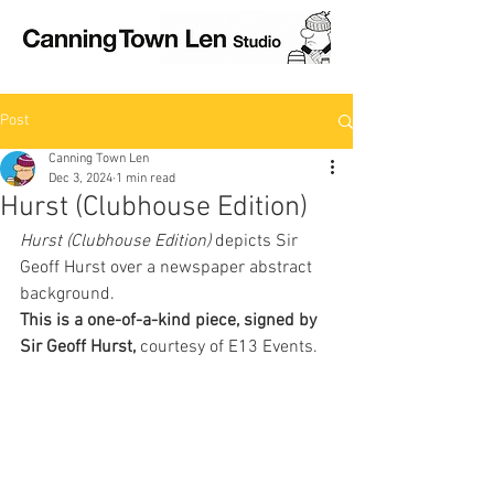
Post
Canning Town Len
Dec 3, 2024
1 min read
Hurst (Clubhouse Edition)
Hurst (Clubhouse Edition) 
depicts Sir 
Geoff Hurst over a newspaper abstract 
background. 
This is a one-of-a-kind piece, signed by 
Sir Geoff Hurst, 
courtesy of E13 Events.