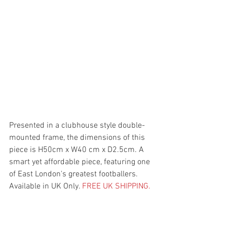
Presented in a clubhouse style double-
mounted frame, the dimensions of this 
piece is H50cm x W40 cm x D2.5cm. A 
smart yet affordable piece, featuring one 
of East London's greatest footballers. 
Available in UK Only. 
FREE UK SHIPPING.