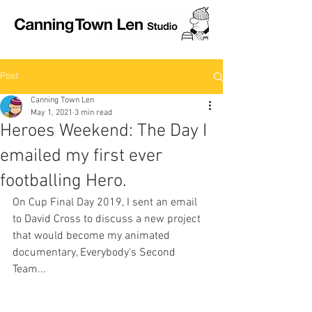
Post
Canning Town Len
May 1, 2021
3 min read
Heroes Weekend: The Day I
emailed my first ever
footballing Hero.
On Cup Final Day 2019, I sent an email 
to David Cross to discuss a new project 
that would become my animated 
documentary, Everybody's Second 
Team...