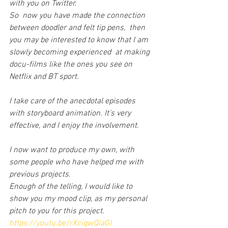
with you on Twitter.
So  now you have made the connection 
between doodler and felt tip pens,  then 
you may be interested to know that I am 
slowly becoming experienced  at making 
docu-films like the ones you see on 
Netflix and BT sport.
I take care of the anecdotal episodes 
with storyboard animation. It’s very 
effective, and I enjoy the involvement.
I now want to produce my own, with 
some people who have helped me with 
previous projects.
Enough of the telling, I would like to 
show you my mood clip, as my personal 
pitch to you for this project.
https://youtu.be/rXciqwQlaGI