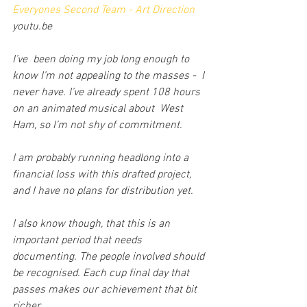
Everyones Second Team - Art Direction
youtu.be
I’ve  been doing my job long enough to 
know I’m not appealing to the masses -  I 
never have. I’ve already spent 108 hours 
on an animated musical about  West 
Ham, so I’m not shy of commitment. 
I am probably running headlong into a 
financial loss with this drafted project, 
and I have no plans for distribution yet.
I also know though, that this is an 
important period that needs 
documenting. The people involved should 
be recognised. Each cup final day that 
passes makes our achievement that bit 
richer.