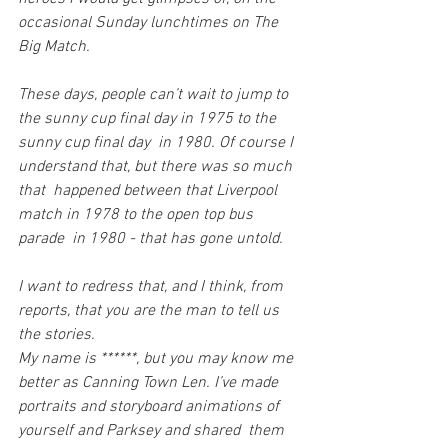
occasional Sunday lunchtimes on The 
Big Match.
These days, people can’t wait to jump to 
the sunny cup final day in 1975 to the 
sunny cup final day  in 1980. Of course I 
understand that, but there was so much 
that  happened between that Liverpool 
match in 1978 to the open top bus 
parade  in 1980 - that has gone untold.
I want to redress that, and I think, from 
reports, that you are the man to tell us 
the stories.
My name is ******, but you may know me 
better as Canning Town Len. I’ve made  
portraits and storyboard animations of 
yourself and Parksey and shared  them 