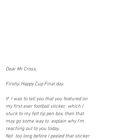
Dear Mr Cross,
Firstly, Happy Cup Final day.
If  I was to tell you that you featured on 
my first ever football sticker,  which I 
stuck to my felt tip pen box, then that 
may go some way to  explain why I’m 
reaching out to you today.
Not  too long before I peeled that sticker 