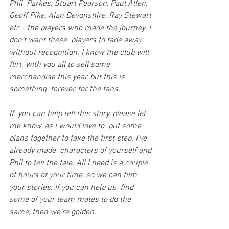
Phil  Parkes, Stuart Pearson, Paul Allen, 
Geoff Pike, Alan Devonshire, Ray Stewart 
etc - the players who made the journey. I 
don’t want these  players to fade away 
without recognition. I know the club will 
flirt  with you all to sell some 
merchandise this year, but this is 
something  forever, for the fans.
If  you can help tell this story, please let 
me know, as I would love to  put some 
plans together to take the first step. I’ve 
already made  characters of yourself and 
Phil to tell the tale. All I need is a couple  
of hours of your time, so we can film 
your stories. If you can help us  find 
some of your team mates to do the 
same, then we’re golden.