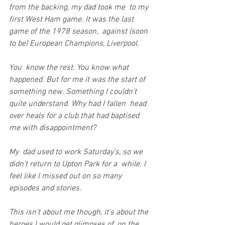
from the backing, my dad took me  to my 
first West Ham game. It was the last 
game of the 1978 season,  against (soon 
to be) European Champions, Liverpool.
You  know the rest. You know what 
happened. But for me it was the start of  
something new. Something I couldn’t 
quite understand. Why had I fallen  head 
over heals for a club that had baptised 
me with disappointment?
My  dad used to work Saturday’s, so we 
didn’t return to Upton Park for a  while. I 
feel like I missed out on so many 
episodes and stories.
This isn’t about me though, it’s about the 
heroes I would get glimpses of, on the 