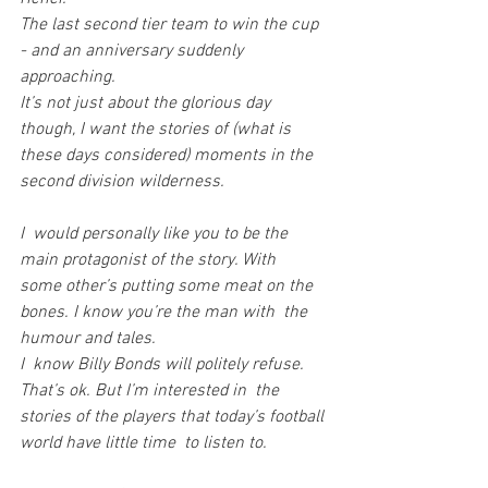
The last second tier team to win the cup 
- and an anniversary suddenly 
approaching.
It’s not just about the glorious day 
though, I want the stories of (what is 
these days considered) moments in the 
second division wilderness.
I  would personally like you to be the 
main protagonist of the story. With  
some other’s putting some meat on the 
bones. I know you’re the man with  the 
humour and tales.
I  know Billy Bonds will politely refuse. 
That’s ok. But I’m interested in  the 
stories of the players that today’s football 
world have little time  to listen to.