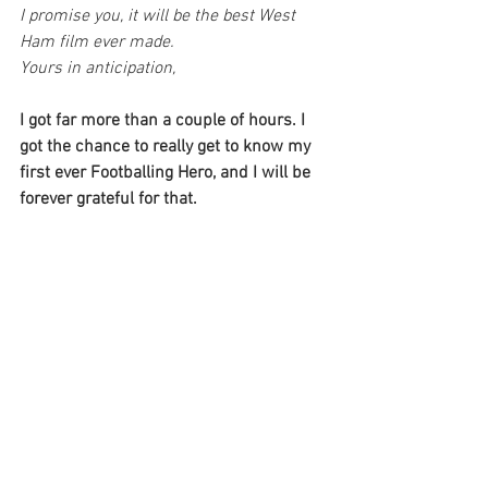
I promise you, it will be the best West 
Ham film ever made.
Yours in anticipation,
I got far more than a couple of hours. I 
got the chance to really get to know my 
first ever Footballing Hero, and I will be 
forever grateful for that.
The demo film of David Cross' 
perspective, I named 'A Mancunian 
Footballer in London' can be seen in the 
link below. This was the precursor to 
Everybody's Second Team. It may give 
you an idea of how it all came together.
https://www.youtube.com/watch?
v=-5moiq4kzrE&t=1745s