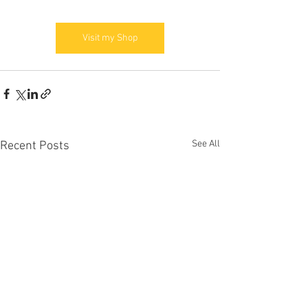
Visit my Shop
See All
Recent Posts