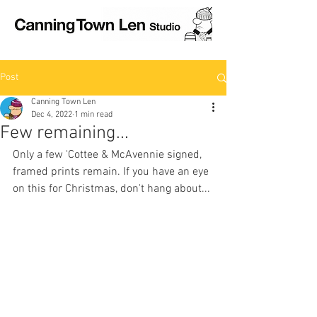
Post
Canning Town Len
Dec 4, 2022
1 min read
Few remaining...
Only a few 'Cottee & McAvennie signed, 
framed prints remain. If you have an eye 
on this for Christmas, don't hang about...