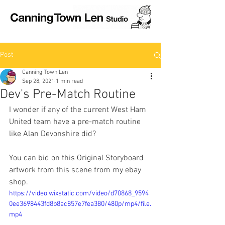
Post
Canning Town Len
Sep 28, 2021
1 min read
Dev's Pre-Match Routine
I wonder if any of the current West Ham 
United team have a pre-match routine 
like Alan Devonshire did?
You can bid on this Original Storyboard 
artwork from this scene from my ebay 
shop.
https://video.wixstatic.com/video/d70868_9594
0ee3698443fd8b8ac857e7fea380/480p/mp4/file.
mp4