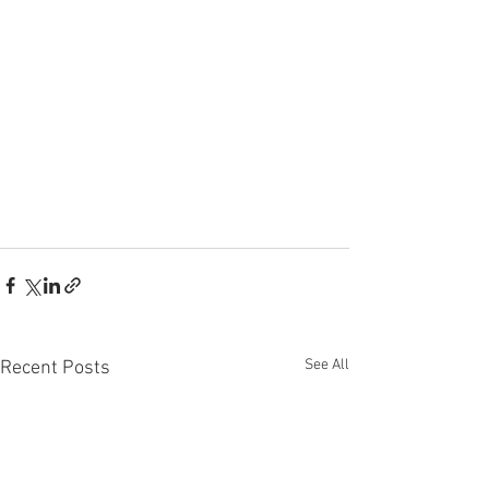
See All
Recent Posts