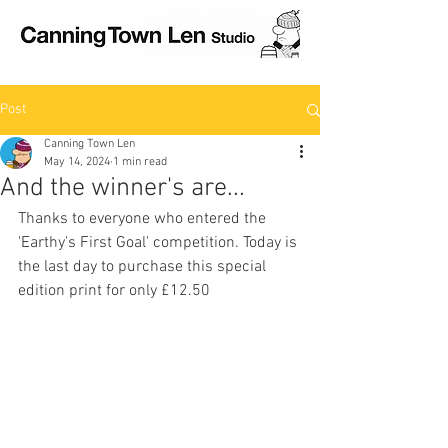
Post
Canning Town Len
May 14, 2024
1 min read
And the winner's are...
Thanks to everyone who entered the 
'Earthy's First Goal' competition. Today is 
the last day to purchase this special 
edition print for only £12.50