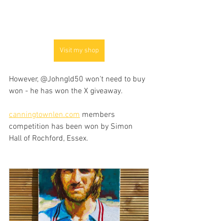
Visit my shop
However, @Johngld50 won't need to buy 
won - he has won the X giveaway.
canningtownlen.com
 members 
competition has been won by Simon 
Hall of Rochford, Essex.