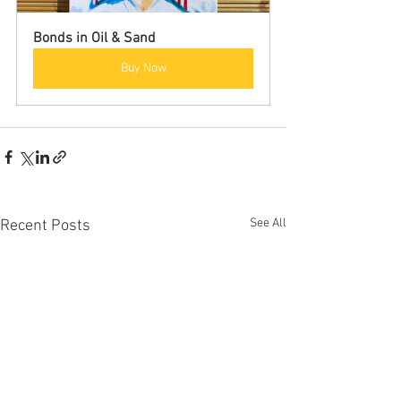
Bonds in Oil & Sand
Buy Now
See All
Recent Posts