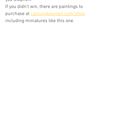
If you didn't win, there are paintings to 
purchase at 
canningtownlen.com/shop
including miniatures like this one.