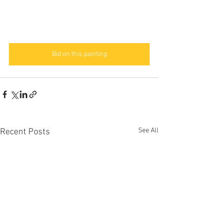
Bid on this painting
See All
Recent Posts