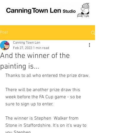
Post
Canning Town Len
Feb 27, 2022
1 min read
And the winner of the
painting is...
Thanks to all who entered the prize draw.
There will be another prize draw this 
week before the FA Cup game - so be 
sure to sign up to enter.
The winner is Stephen  Walker from 
Stone in Staffordshire. It's on it's way to 
you Stephen.