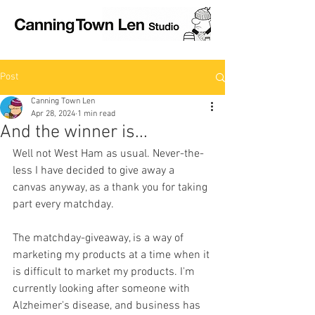
Post
Canning Town Len
Apr 28, 2024
1 min read
And the winner is...
Well not West Ham as usual. Never-the-
less I have decided to give away a 
canvas anyway, as a thank you for taking 
part every matchday.
The matchday-giveaway, is a way of 
marketing my products at a time when it 
is difficult to market my products. I'm 
currently looking after someone with 
Alzheimer's disease, and business has 