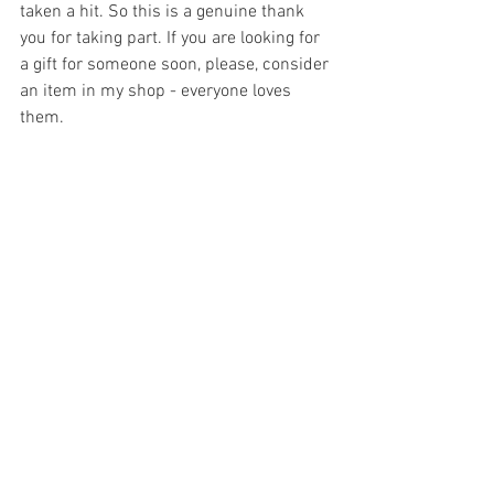
taken a hit. So this is a genuine thank 
you for taking part. If you are looking for 
a gift for someone soon, please, consider 
an item in my shop - everyone loves 
them.