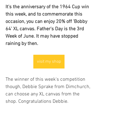
It's the anniversary of the 1964 Cup win 
this week, and to commemorate this 
occasion, you can enjoy 20% off 'Bobby 
64' XL canvas. Father's Day is the 3rd 
Week of June. It may have stopped 
raining by then.
visit my shop
The winner of this week's competition 
though, Debbie Sprake from Dimchurch, 
can choose any XL canvas from the 
shop. Congratulations Debbie.