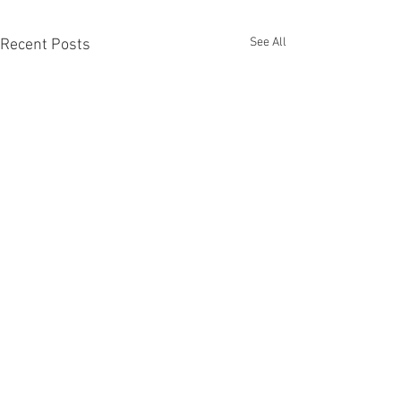
See All
Recent Posts
Comments