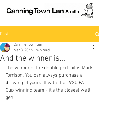
Post
Canning Town Len
Mar 3, 2022
1 min read
And the winner is...
The winner of the double portrait is Mark 
Torrison. You can always purchase a 
drawing of yourself with the 1980 FA 
Cup winning team - it's the closest we'll 
get!