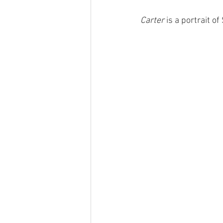
Carter
 is a portrait of