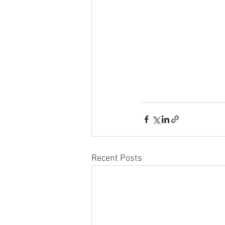
Recent Posts