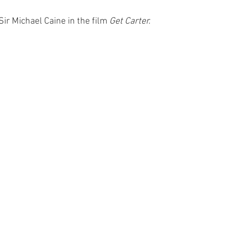
 Sir Michael Caine in the film 
Get Carter.