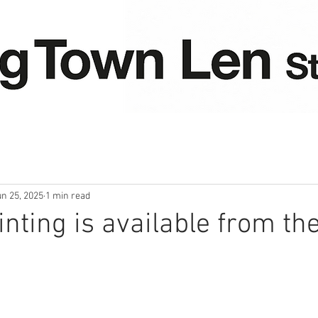
un 25, 2025
1 min read
nting is available from the