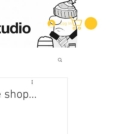
Log In
 shop...