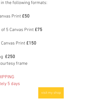
e in the following formats:
anvas Print 
£50
 of 5 Canvas Print 
£75
 Canvas Print 
£150
g  
£250
courtesy frame
IPPING
tely 5 days
visit my shop