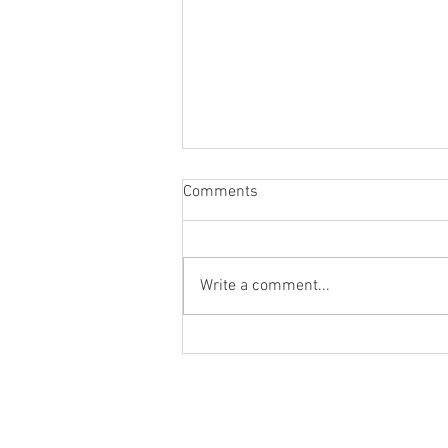
Comments
Write a comment...
Last Goal at Upton Park Canvas
Giveaway.