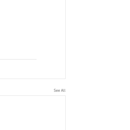
See All