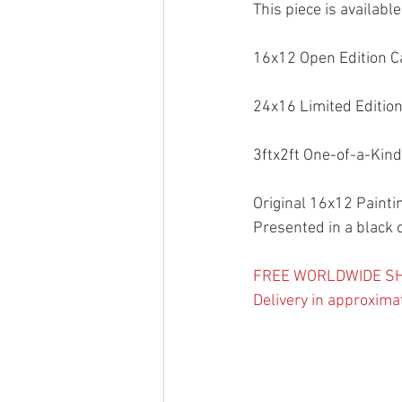
This piece is availabl
16x12 Open Edition C
24x16 Limited Edition
3ftx2ft One-of-a-Kind
Original 16x12 Paintin
Presented in a black 
FREE WORLDWIDE SH
Delivery in approxima