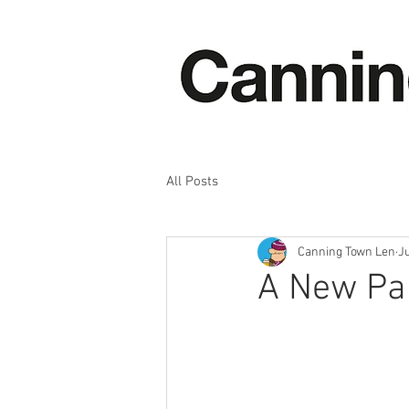
All Posts
Canning Town Len
J
A New Pai